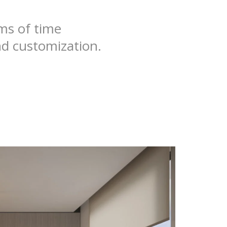
rms of time
nd customization.