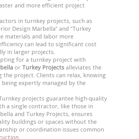
faster and more efficient project
actors in turnkey projects, such as
erior Design Marbella” and “Turkey
ce materials and labor more
fficiency can lead to significant cost
ly in larger projects.
Opting for a turnkey project with
bella
or
Turkey Projects
alleviates the
g the project. Clients can relax, knowing
is being expertly managed by the
 Turnkey projects guarantee high-quality
h a single contractor, like those in
bella and Turkey Projects, ensures
ality buildings or spaces without the
anship or coordination issues common
ruction.