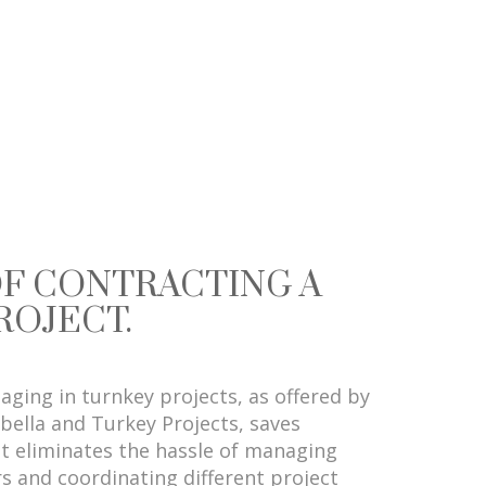
OF CONTRACTING A
ROJECT.
gaging in turnkey projects, as offered by
bella and Turkey Projects, saves
It eliminates the hassle of managing
s and coordinating different project