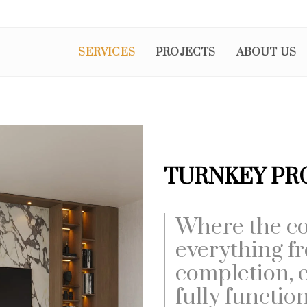
SERVICES
PROJECTS
ABOUT US
TURNKEY PR
Where the co
everything f
completion, e
fully functio