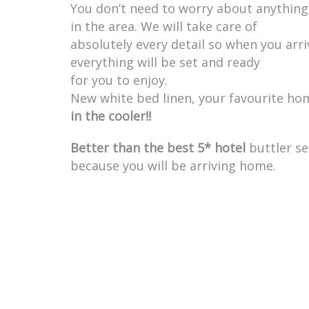
You don’t need to worry about anything 
in the area. We will take care of
absolutely every detail so when you arri
everything will be set and ready
for you to enjoy.
New white bed linen, your favourite h
in the cooler!!
Better than the best 5* hotel
buttler se
because you will be arriving home.