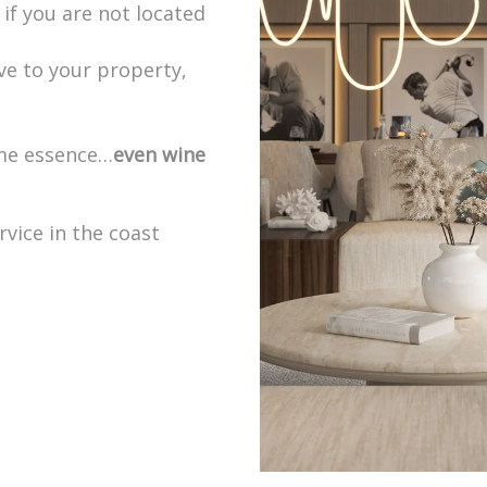
if you are not located
ve to your property,
ome essence…
even wine
rvice in the coast