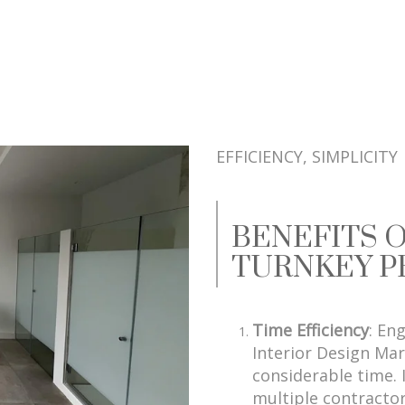
EFFICIENCY, SIMPLICITY
BENEFITS 
TURNKEY P
Time Efficiency
: En
Interior Design Mar
considerable time. 
multiple contractor