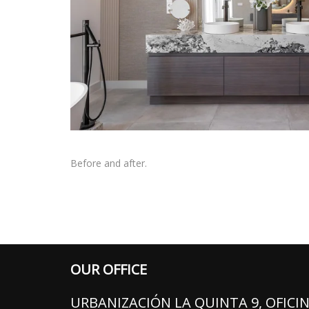
Before and after.
OUR OFFICE
URBANIZACIÓN LA QUINTA 9, OFICIN