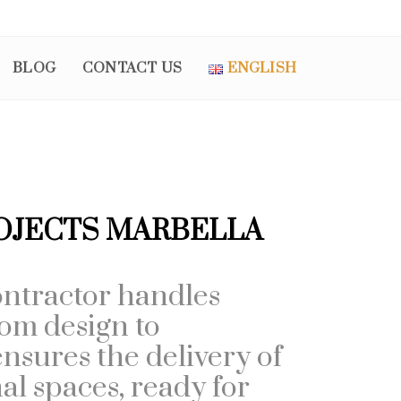
BLOG
CONTACT US
ENGLISH
OJECTS MARBELLA
ntractor handles
rom design to
nsures the delivery of
nal spaces, ready for