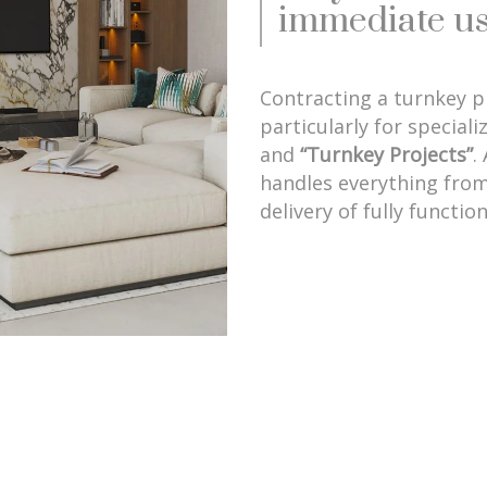
immediate us
Contracting a turnkey 
particularly for speciali
and
“Turnkey Projects”
.
handles everything from
delivery of fully functio