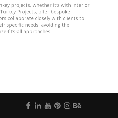
nkey projects, whether it’s with Interior
Turkey Projects, offer bespoke
rs collaborate closely with clients to
eir specific needs, avoiding the
ize-fits-all approaches.