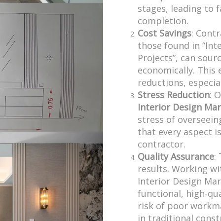
stages, leading to 
completion.
Cost Savings
: Contr
those found in “Int
Projects”, can sour
economically. This e
reductions, especial
Stress Reduction
: 
Interior Design Mar
stress of overseein
that every aspect 
contractor.
Quality Assurance
:
results. Working wit
Interior Design Mar
functional, high-qu
risk of poor workm
in traditional const