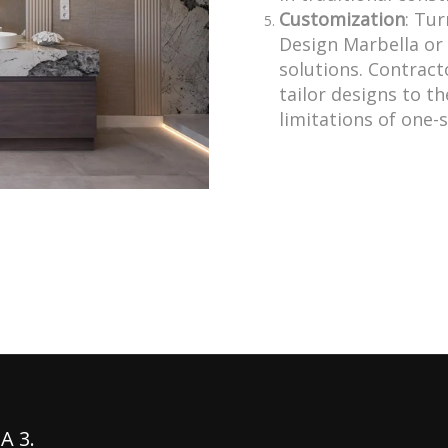
Customization
: Tur
Design Marbella or 
solutions. Contracto
tailor designs to th
limitations of one-s
A 3.