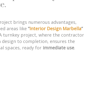
e.
project brings numerous advantages,
zed areas like
“
Interior Design Marbella
“
 A turnkey project, where the contractor
 design to completion, ensures the
nal spaces, ready for
immediate use
.