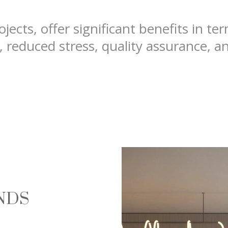
jects, offer significant benefits in te
, reduced stress, quality assurance, a
ANDS