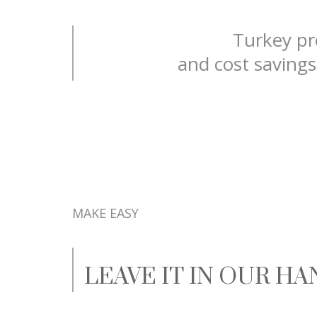
Turkey pro
and cost savings
MAKE EASY
LEAVE IT IN OUR H