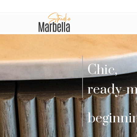
Chic,
ready-m
beginni