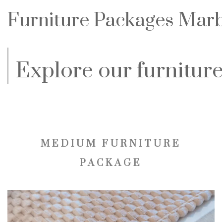
Furniture Packages Marbe
Explore our furniture
MEDIUM FURNITURE
PACKAGE