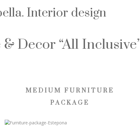
lla. Interior design
 & Decor “All Inclusive
MEDIUM FURNITURE
PACKAGE