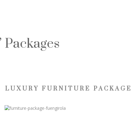
” Packages
LUXURY FURNITURE PACKAGE