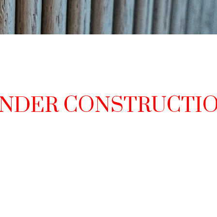
NDER CONSTRUCTI