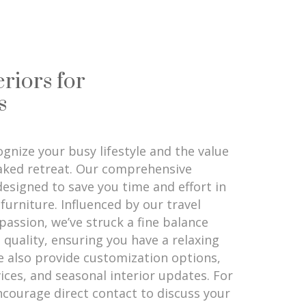
eriors for
s
gnize your busy lifestyle and the value
aked retreat. Our comprehensive
 designed to save you time and effort in
furniture. Influenced by our travel
passion, we’ve struck a fine balance
 quality, ensuring you have a relaxing
 also provide customization options,
ices, and seasonal interior updates. For
ncourage direct contact to discuss your