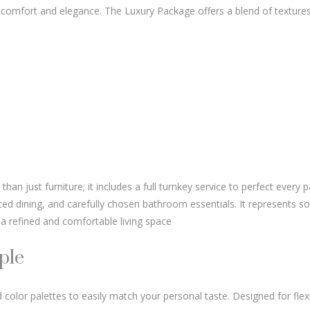
 comfort and elegance. The Luxury Package offers a blend of texture
n just furniture; it includes a full turnkey service to perfect every p
ced dining, and carefully chosen bathroom essentials. It represents so
a refined and comfortable living space
ple
 color palettes to easily match your personal taste. Designed for flexib