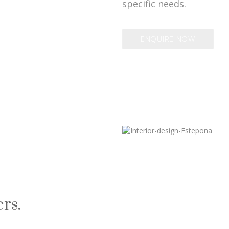
specific needs.
ENQUIRE NOW
rs.