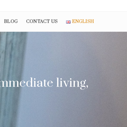
BLOG
CONTACT US
ENGLISH
mmediate living,