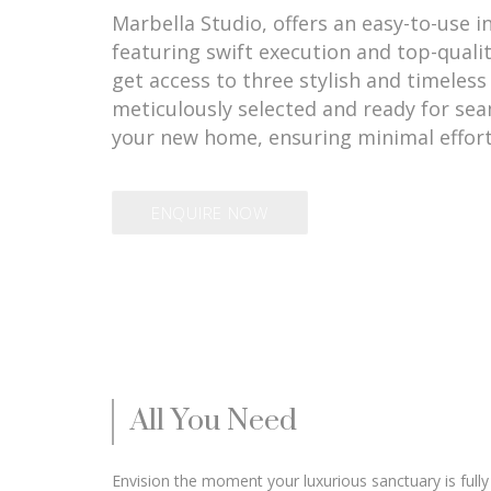
Marbella Studio, offers an easy-to-use i
featuring swift execution and top-quali
get access to three stylish and timeless 
meticulously selected and ready for sea
your new home, ensuring minimal effort
ENQUIRE NOW
All You Need
Envision the moment your luxurious sanctuary is fully 