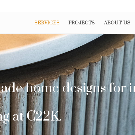
SERVICES
PROJECTS
ABOUT US
ade home designs for i
ng at €22K.