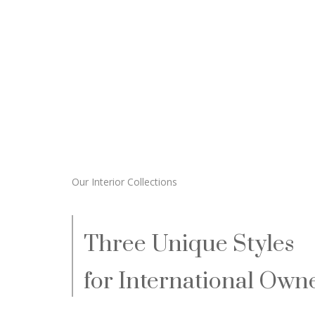
Our Interior Collections
Three Unique Styles
for International Owne