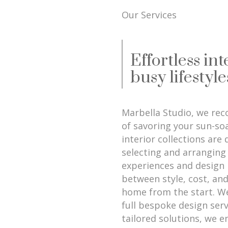
Our Services
Effortless int
busy lifestyle
Marbella Studio, we reco
of savoring your sun-so
interior collections are
selecting and arranging 
experiences and design 
between style, cost, and
home from the start. We
full bespoke design serv
tailored solutions, we e