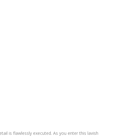
il is flawlessly executed. As you enter this lavish