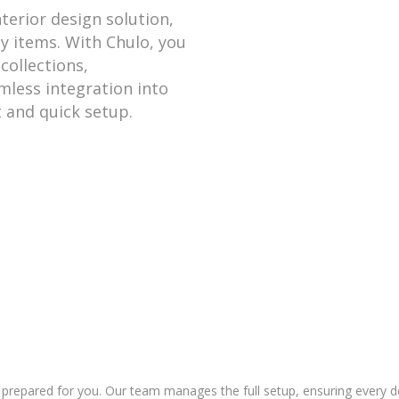
nterior design solution,
ty items. With Chulo, you
collections,
mless integration into
 and quick setup.
prepared for you. Our team manages the full setup, ensuring every deta