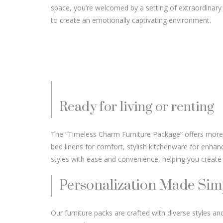
space, you’re welcomed by a setting of extraordinary
to create an emotionally captivating environment.
Ready for living or renting
The “Timeless Charm Furniture Package” offers more tha
bed linens for comfort, stylish kitchenware for enhan
styles with ease and convenience, helping you create 
Personalization Made Sim
Our furniture packs are crafted with diverse styles and