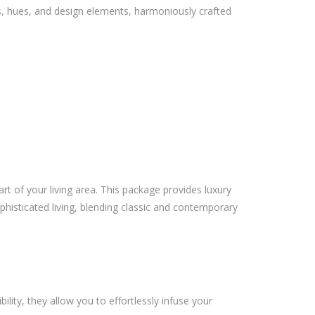
s, hues, and design elements, harmoniously crafted
art of your living area. This package provides luxury
phisticated living, blending classic and contemporary
ility, they allow you to effortlessly infuse your